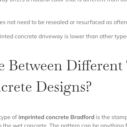
 not need to be resealed or resurfaced as often
inted concrete driveway is lower than other types
 Between Different 
crete Designs?
type of
imprinted concrete Bradford
is the stamp
to the wet concrete. The pattern can be anything