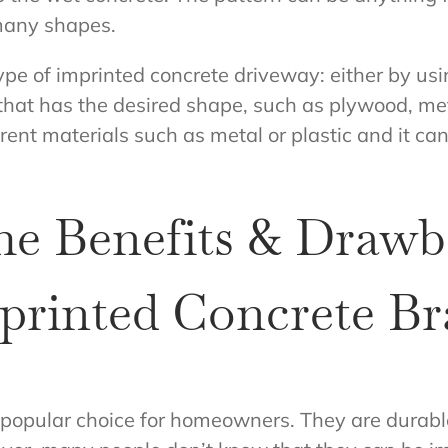
many shapes.
ype of imprinted concrete driveway: either by us
hat has the desired shape, such as plywood, me
rent materials such as metal or plastic and it c
he Benefits & Drawb
rinted Concrete Br
 popular choice for homeowners. They are durab