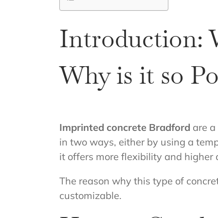
Introduction: 
Why is it so P
Imprinted concrete Bradford
are a
in two ways, either by using a tem
it offers more flexibility and higher 
The reason why this type of concret
customizable.