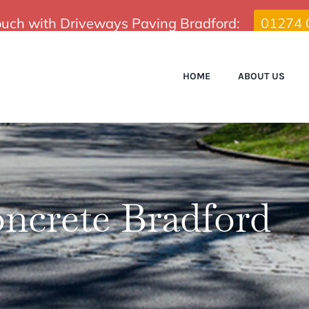
touch with Driveways Paving Bradford:
01274 
HOME
ABOUT US
ncrete Bradford