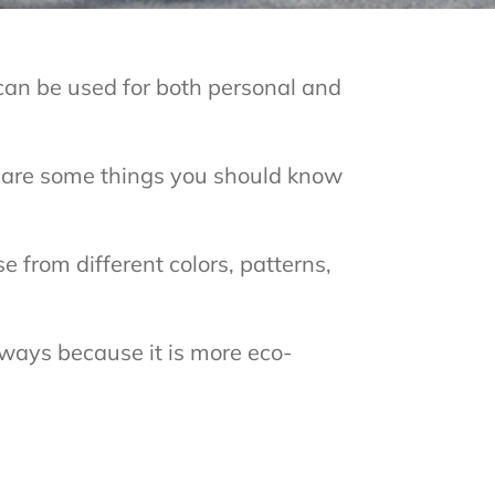
can be used for both personal and
e are some things you should know
 from different colors, patterns,
eways because it is more eco-