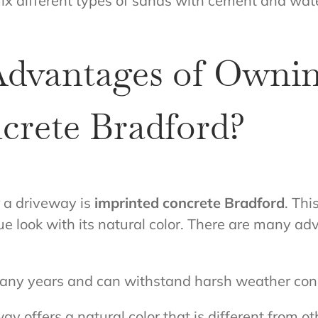
ix different types of sands with cement and water
Advantages of Owni
crete Bradford?
r a driveway is
imprinted concrete Bradford
. Thi
que look with its natural color. There are many a
 many years and can withstand harsh weather cond
y offers a natural color that is different from o