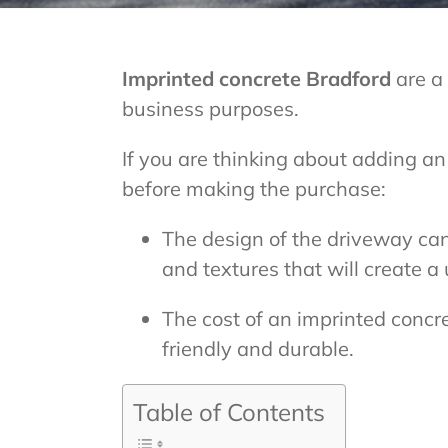
Imprinted concrete Bradford
are a
business purposes.
If you are thinking about adding a
before making the purchase:
The design of the driveway can
and textures that will create a
The cost of an imprinted concr
friendly and durable.
Table of Contents