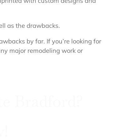
imprinted with custom designs and
ell as the drawbacks.
backs by far. If you’re looking for
 any major remodeling work or
e Bradford?
w!