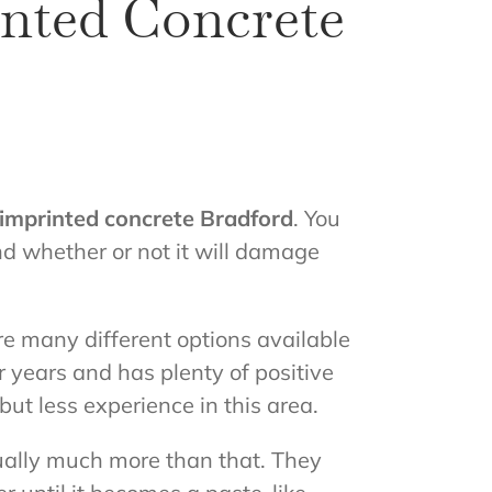
inted Concrete
imprinted concrete Bradford
. You
and whether or not it will damage
are many different options available
 years and has plenty of positive
ut less experience in this area.
tually much more than that. They