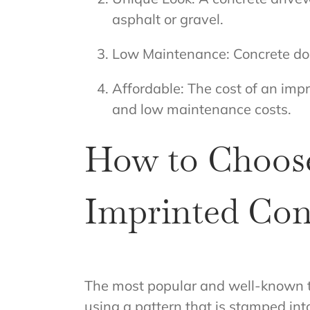
asphalt or gravel.
Low Maintenance: Concrete does
Affordable: The cost of an impr
and low maintenance costs.
How to Choose
Imprinted Con
The most popular and well-known 
using a pattern that is stamped in