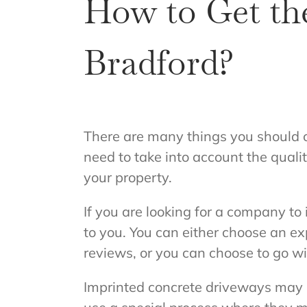
How to Get th
Bradford?
There are many things you should c
need to take into account the qualit
your property.
If you are looking for a company to
to you. You can either choose an e
reviews, or you can choose to go w
Imprinted concrete driveways may s