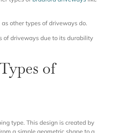
 as other types of driveways do.
 of driveways due to its durability
Types of
ing type. This design is created by
 from a simple geometric shape to a