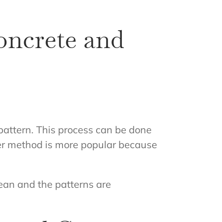
oncrete and
 pattern. This process can be done
ter method is more popular because
lean and the patterns are