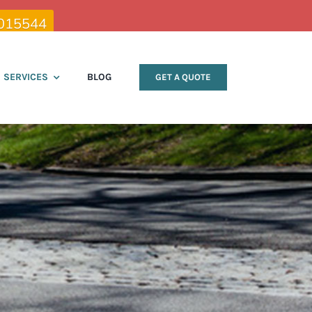
015544
SERVICES
BLOG
GET A QUOTE