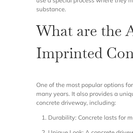
use a special process where they m
substance.
What are the 
Imprinted Con
One of the most popular options fo
many years. It also provides a uni
concrete driveway, including:
Durability: Concrete lasts for
Unique Look: A concrete drivewa