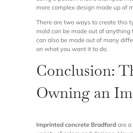
more complex design made up of 
There are two ways to create this t
mold can be made out of anything t
can also be made out of many diffe
on what you want it to do.
Conclusion: T
Owning an Imp
Imprinted concrete Bradford
are a