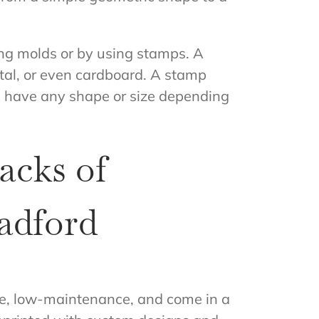
ing molds or by using stamps. A
tal, or even cardboard. A stamp
an have any shape or size depending
acks of
adford
le, low-maintenance, and come in a