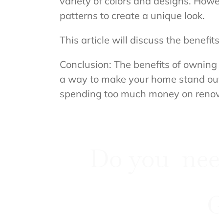
variety of colors and designs. How
patterns to create a unique look.
This article will discuss the benef
Conclusion: The benefits of owning 
a way to make your home stand out,
spending too much money on renov
Do you nee
G