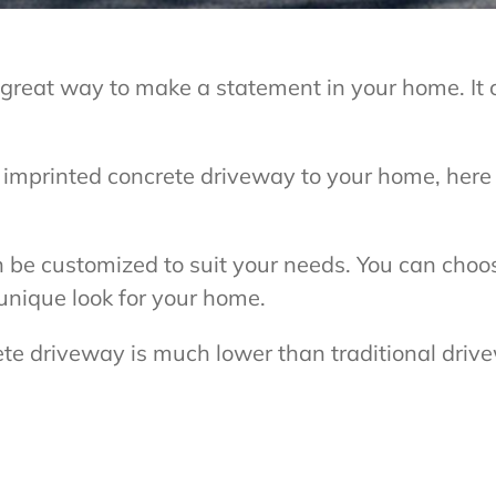
 great way to make a statement in your home. It 
n imprinted concrete driveway to your home, her
 be customized to suit your needs. You can choose
 unique look for your home.
ete driveway is much lower than traditional driv