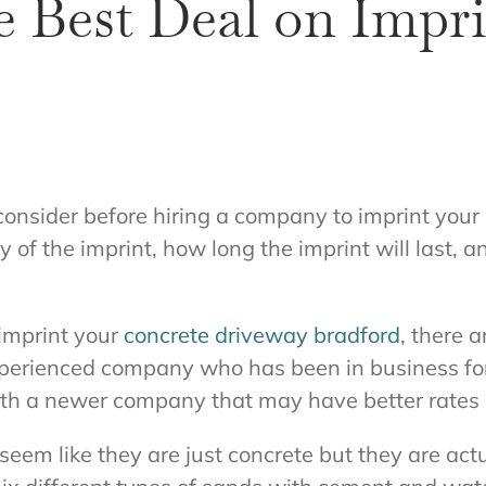
e Best Deal on Impr
onsider before hiring a company to imprint your
y of the imprint, how long the imprint will last, 
 imprint your
concrete driveway bradford
, there 
xperienced company who has been in business for
ith a newer company that may have better rates b
eem like they are just concrete but they are ac