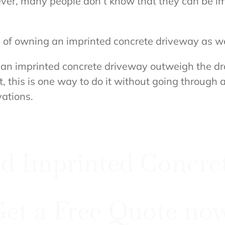
ever, many people don’t know that they can be 
its of owning an imprinted concrete driveway as w
an imprinted concrete driveway outweigh the draw
 this is one way to do it without going through
ations.
d Imprinted Concret
et a Free Quote no