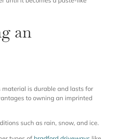
 until it becomes a paste-like
ng an
s material is durable and lasts for
dvantages to owning an imprinted
itions such as rain, snow, and ice.
ther types of
bradford driveways
like