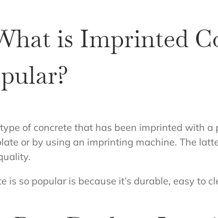
What is Imprinted C
opular?
 type of concrete that has been imprinted with a
plate or by using an imprinting machine. The lat
quality.
e is so popular is because it’s durable, easy to c